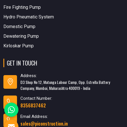
Fire Fighting Pump
Hydro Pneumatic System
Domestic Pump
Dewatering Pump
Kirloskar Pump
GET IN TOUCH
Address:
D3 Shop No 12, Matunga Labour Camp, Opp. Estrella Battery
Company, Mumbai, Maharashtra 400019 - India
Contact Number:
8356837462
Email Address:
sales@piconstruction.in