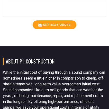
GET BEST QUOTE
ABOUT P I CONSTRUCTION
While the initial cost of buying through a sound company can
sometimes seem a little higher in comparison to cheap, off-
shelf alternatives, long-term value overcomes initial cost.
Sound companies like ours sell goods that can weather the
years, reducing maintenance, repair, and replacement costs
in the long run. By offering high-performance, efficient
pumps, we save your operational costs in terms of utility