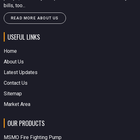
bills, too...
READ MORE ABOUT US
USEFUL LINKS
Home
About Us
Latest Updates
Contact Us
Sitemap
Market Area
OUR PRODUCTS
MSMO Fire Fighting Pump