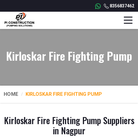
8356837462
Kirloskar Fire Fighting Pump
HOME
KIRLOSKAR FIRE FIGHTING PUMP
Kirloskar Fire Fighting Pump Suppliers
in Nagpur