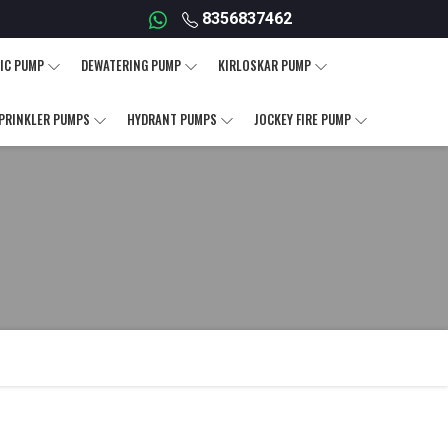
8356837462
IC PUMP
DEWATERING PUMP
KIRLOSKAR PUMP
PRINKLER PUMPS
HYDRANT PUMPS
JOCKEY FIRE PUMP