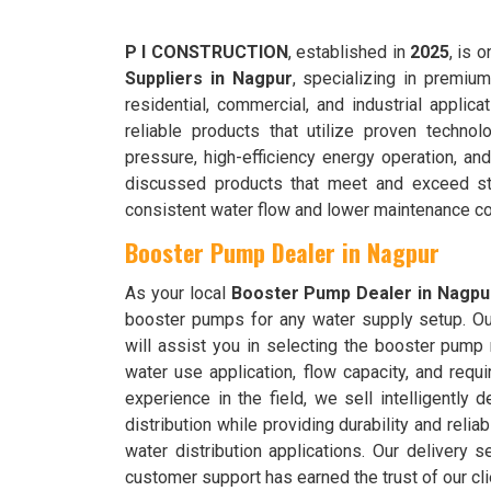
P I CONSTRUCTION
, established in
2025
, is 
Suppliers in Nagpur
, specializing in premium
residential, commercial, and industrial applica
reliable products that utilize proven technol
pressure, high-efficiency energy operation, an
discussed products that meet and exceed stric
consistent water flow and lower maintenance co
Booster Pump Dealer in Nagpur
As your local
Booster Pump
Dealer
in Nagpu
booster pumps for any water supply setup. O
will assist you in selecting the booster pump
water use application, flow capacity, and requ
experience in the field, we sell intelligently 
distribution while providing durability and reliab
water distribution applications. Our delivery s
customer support has earned the trust of our cl