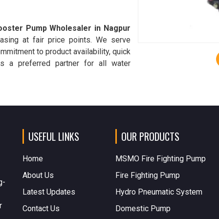
ooster Pump Wholesaler in Nagpur
asing at fair price points. We serve
commitment to product availability, quick
s a preferred partner for all water
USEFUL LINKS
OUR PRODUCTS
Home
MSMO Fire Fighting Pump
About Us
Fire Fighting Pump
g-
Latest Updates
Hydro Pneumatic System
r
Contact Us
Domestic Pump