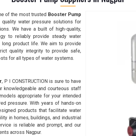
one of the most trusted
Booster Pump
 quality water pressure solutions for
tions. We have a built of high-quality,
ogy to reliably provide steady water
d long product life. We aim to provide
t quality integrity to provide safe,
sts for all types of water systems.
r
, P I CONSTRUCTION is sure to have
ur knowledgeable and courteous staff
 models appropriate for your intended
ired pressure. With years of hands-on
designed products that facilitate water
ility in homes, buildings, and industrial
ervice is reliable and prompt, and our
ients across Nagpur.