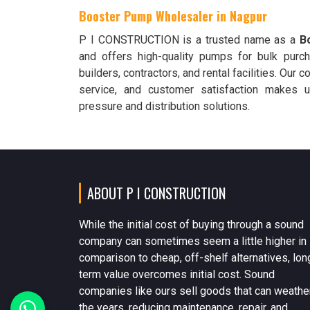
Booster Pump Wholesaler in Nagpur
P I CONSTRUCTION is a trusted name as a
B
and offers high-quality pumps for bulk purch
builders, contractors, and rental facilities. Our 
service, and customer satisfaction makes u
pressure and distribution solutions.
ABOUT P I CONSTRUCTION
While the initial cost of buying through a sound
company can sometimes seem a little higher in
comparison to cheap, off-shelf alternatives, lon
term value overcomes initial cost. Sound
companies like ours sell goods that can weathe
the years, reducing maintenance, repair, and