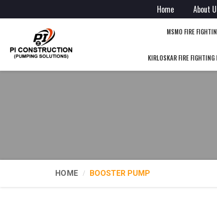
Home
About U
MSMO FIRE FIGHTI
KIRLOSKAR FIRE FIGHTING
HOME
BOOSTER PUMP