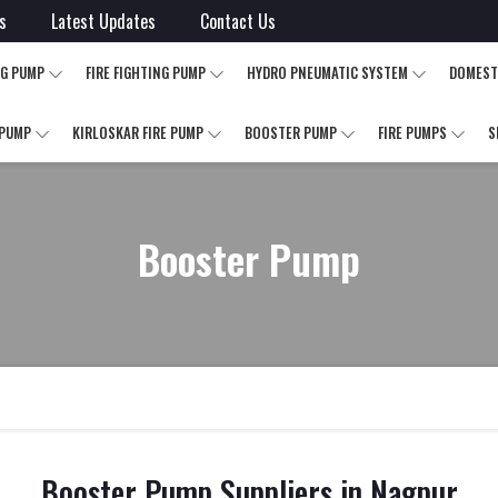
s
Latest Updates
Contact Us
NG PUMP
FIRE FIGHTING PUMP
HYDRO PNEUMATIC SYSTEM
DOMEST
 PUMP
KIRLOSKAR FIRE PUMP
BOOSTER PUMP
FIRE PUMPS
S
Booster Pump
Booster Pump Suppliers in Nagpur