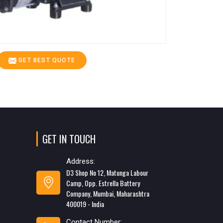
GET BEST QUOTE
GET IN TOUCH
Address:
D3 Shop No 12, Matunga Labour
Camp, Opp. Estrella Battery
Company, Mumbai, Maharashtra
400019 - India
Contact Number: