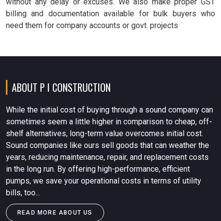
without any delay or excuses. We also make proper GST
billing and documentation available for bulk buyers who
need them for company accounts or govt. projects
ABOUT P I CONSTRUCTION
While the initial cost of buying through a sound company can
sometimes seem a little higher in comparison to cheap, off-
shelf alternatives, long-term value overcomes initial cost.
Sound companies like ours sell goods that can weather the
years, reducing maintenance, repair, and replacement costs
in the long run. By offering high-performance, efficient
pumps, we save your operational costs in terms of utility
bills, too...
READ MORE ABOUT US