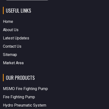
USEFUL LINKS
Home
About Us
Latest Updates
Contact Us
Sitemap
Market Area
OUR PRODUCTS
MSMO Fire Fighting Pump
Fire Fighting Pump
Hydro Pneumatic System