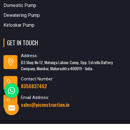
Domestic Pump
Dewatering Pump
Kirloskar Pump
GET IN TOUCH
Address:
D3 Shop No 12, Matunga Labour Camp, Opp. Estrella Battery
Company, Mumbai, Maharashtra 400019 - India
Contact Number:
8356837462
Email Address:
sales@piconstruction.in
Designed & Developed
By WebMediaTricks PVT. LTD.