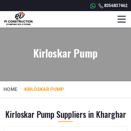
8356837462
Kirloskar Pump
HOME
KIRLOSKAR PUMP
Kirloskar Pump Suppliers in Kharghar