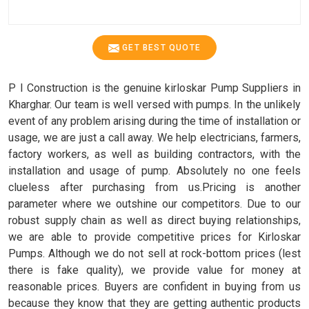
GET BEST QUOTE
P I Construction is the genuine kirloskar Pump Suppliers in
Kharghar. Our team is well versed with pumps. In the unlikely
event of any problem arising during the time of installation or
usage, we are just a call away. We help electricians, farmers,
factory workers, as well as building contractors, with the
installation and usage of pump. Absolutely no one feels
clueless after purchasing from us.Pricing is another
parameter where we outshine our competitors. Due to our
robust supply chain as well as direct buying relationships,
we are able to provide competitive prices for Kirloskar
Pumps. Although we do not sell at rock-bottom prices (lest
there is fake quality), we provide value for money at
reasonable prices. Buyers are confident in buying from us
because they know that they are getting authentic products