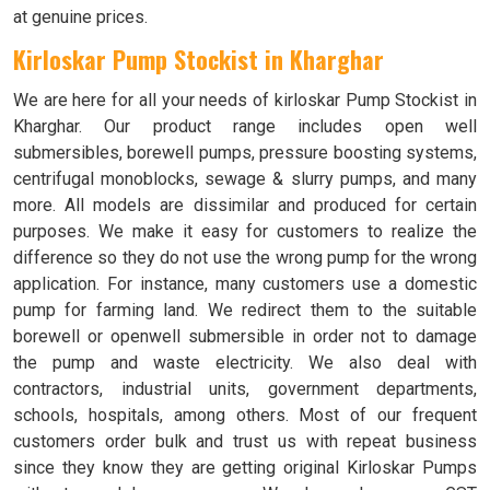
at genuine prices.
Kirloskar Pump Stockist in
Kharghar
We are here for all your needs of kirloskar Pump Stockist in
Kharghar. Our product range includes open well
submersibles, borewell pumps, pressure boosting systems,
centrifugal monoblocks, sewage & slurry pumps, and many
more. All models are dissimilar and produced for certain
purposes. We make it easy for customers to realize the
difference so they do not use the wrong pump for the wrong
application. For instance, many customers use a domestic
pump for farming land. We redirect them to the suitable
borewell or openwell submersible in order not to damage
the pump and waste electricity. We also deal with
contractors, industrial units, government departments,
schools, hospitals, among others. Most of our frequent
customers order bulk and trust us with repeat business
since they know they are getting original Kirloskar Pumps