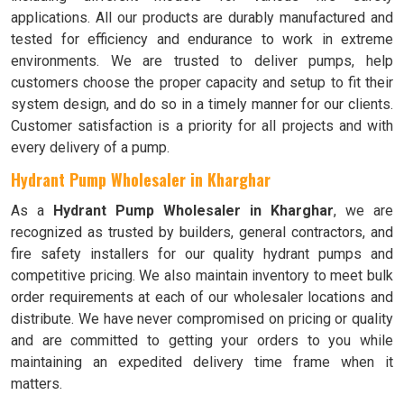
applications. All our products are durably manufactured and
tested for efficiency and endurance to work in extreme
environments. We are trusted to deliver pumps, help
customers choose the proper capacity and setup to fit their
system design, and do so in a timely manner for our clients.
Customer satisfaction is a priority for all projects and with
every delivery of a pump.
Hydrant Pump Wholesaler in Kharghar
As a
Hydrant Pump Wholesaler in Kharghar
, we are
recognized as trusted by builders, general contractors, and
fire safety installers for our quality hydrant pumps and
competitive pricing. We also maintain inventory to meet bulk
order requirements at each of our wholesaler locations and
distribute. We have never compromised on pricing or quality
and are committed to getting your orders to you while
maintaining an expedited delivery time frame when it
matters.