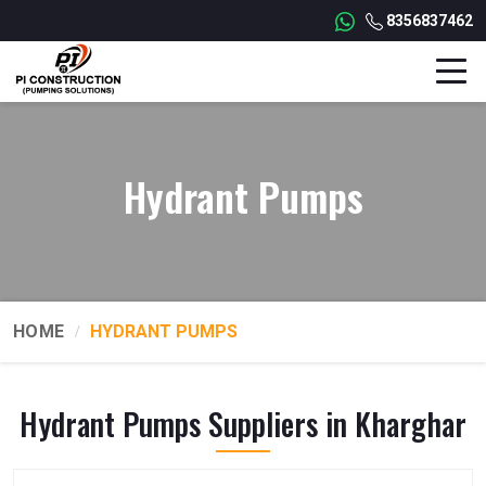
8356837462
Hydrant Pumps
HOME
HYDRANT PUMPS
Hydrant Pumps Suppliers in Kharghar