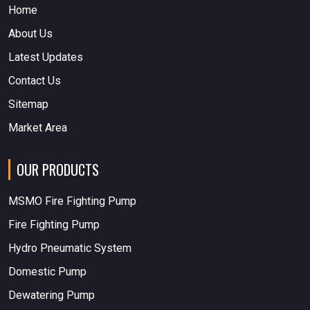
Home
About Us
Latest Updates
Contact Us
Sitemap
Market Area
OUR PRODUCTS
MSMO Fire Fighting Pump
Fire Fighting Pump
Hydro Pneumatic System
Domestic Pump
Dewatering Pump