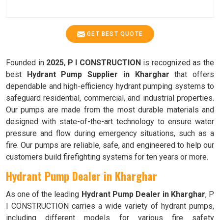
GET BEST QUOTE
Founded in
2025
,
P I CONSTRUCTION
is recognized as the
best
Hydrant Pump Supplier in Kharghar
that offers
dependable and high-efficiency hydrant pumping systems to
safeguard residential, commercial, and industrial properties.
Our pumps are made from the most durable materials and
designed with state-of-the-art technology to ensure water
pressure and flow during emergency situations, such as a
fire. Our pumps are reliable, safe, and engineered to help our
customers build firefighting systems for ten years or more.
Hydrant Pump Dealer in Kharghar
As one of the leading
Hydrant Pump Dealer in Kharghar
, P
I CONSTRUCTION carries a wide variety of hydrant pumps,
including different models for various fire safety