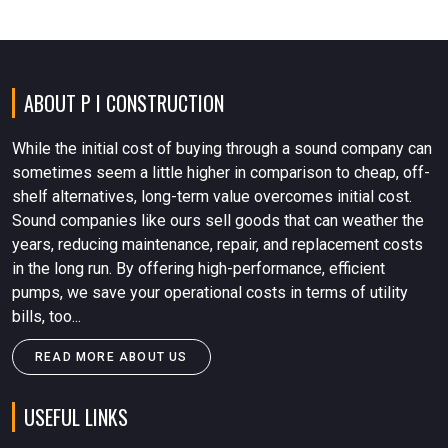
ABOUT P I CONSTRUCTION
While the initial cost of buying through a sound company can
sometimes seem a little higher in comparison to cheap, off-
shelf alternatives, long-term value overcomes initial cost.
Sound companies like ours sell goods that can weather the
years, reducing maintenance, repair, and replacement costs
in the long run. By offering high-performance, efficient
pumps, we save your operational costs in terms of utility
bills, too...
READ MORE ABOUT US
USEFUL LINKS