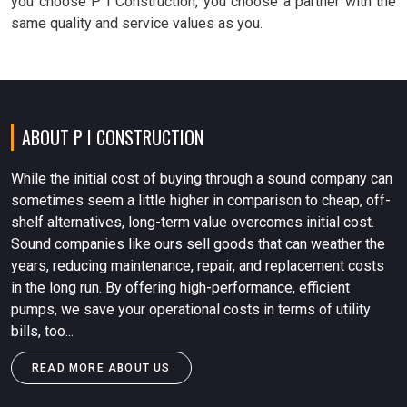
you choose P I Construction, you choose a partner with the
same quality and service values as you.
ABOUT P I CONSTRUCTION
While the initial cost of buying through a sound company can
sometimes seem a little higher in comparison to cheap, off-
shelf alternatives, long-term value overcomes initial cost.
Sound companies like ours sell goods that can weather the
years, reducing maintenance, repair, and replacement costs
in the long run. By offering high-performance, efficient
pumps, we save your operational costs in terms of utility
bills, too...
READ MORE ABOUT US