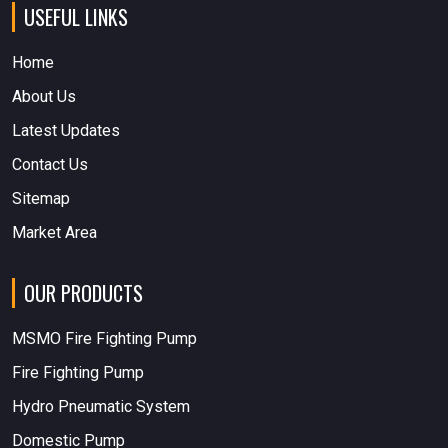
USEFUL LINKS
Home
About Us
Latest Updates
Contact Us
Sitemap
Market Area
OUR PRODUCTS
MSMO Fire Fighting Pump
Fire Fighting Pump
Hydro Pneumatic System
Domestic Pump