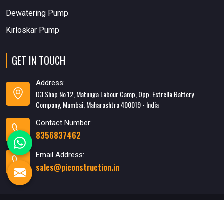
Dewatering Pump
Kirloskar Pump
GET IN TOUCH
Address:
D3 Shop No 12, Matunga Labour Camp, Opp. Estrella Battery
Company, Mumbai, Maharashtra 400019 - India
Contact Number:
8356837462
Email Address:
sales@piconstruction.in
Designed & Developed
By WebMediaTricks PVT. LTD.