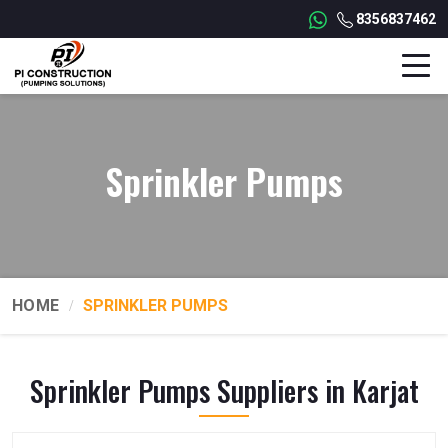
8356837462
Sprinkler Pumps
HOME
SPRINKLER PUMPS
Sprinkler Pumps Suppliers in Karjat