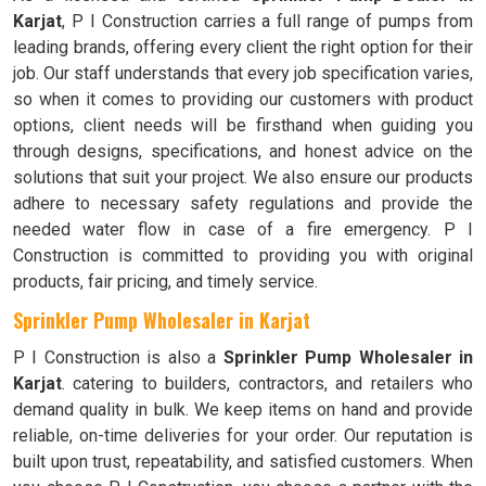
Karjat
, P I Construction carries a full range of pumps from
leading brands, offering every client the right option for their
job. Our staff understands that every job specification varies,
so when it comes to providing our customers with product
options, client needs will be firsthand when guiding you
through designs, specifications, and honest advice on the
solutions that suit your project. We also ensure our products
adhere to necessary safety regulations and provide the
needed water flow in case of a fire emergency. P I
Construction is committed to providing you with original
products, fair pricing, and timely service.
Sprinkler Pump Wholesaler in Karjat
P I Construction is also a
Sprinkler Pump Wholesaler in
Karjat
. catering to builders, contractors, and retailers who
demand quality in bulk. We keep items on hand and provide
reliable, on-time deliveries for your order. Our reputation is
built upon trust, repeatability, and satisfied customers. When