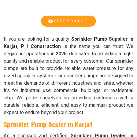
GET BEST QUOTE
If you are looking for a quality
Sprinkler Pump Supplier in
Karjat
,
P I Construction
is the name you can trust. We
began our operations in
2025
, dedicated to providing a high-
quality and reliable product for every customer. Our sprinkler
pumps are built to provide reliable water pressure for any
sized sprinkler system. Our sprinkler pumps are designed to
meet the demands of different industries and sites, whether
it's for industrial use, commercial buildings, or residential
jobs. We pride ourselves on providing customers with a
durable, reliable, efficient, and easy-to-maintain product we
expect to endure beyond your project.
Sprinkler Pump Dealer in Karjat
As a licensed and certified
Sprinkler Pump Dealer in