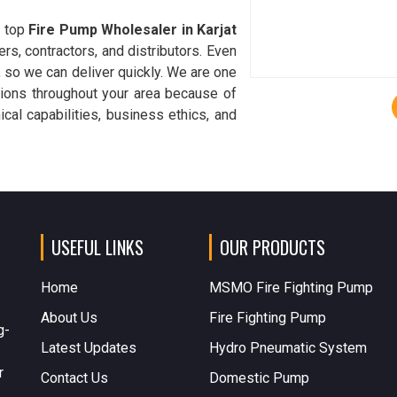
a top
Fire Pump Wholesaler in Karjat
ers, contractors, and distributors. Even
, so we can deliver quickly. We are one
utions throughout your area because of
cal capabilities, business ethics, and
USEFUL LINKS
OUR PRODUCTS
Home
MSMO Fire Fighting Pump
About Us
Fire Fighting Pump
g-
Latest Updates
Hydro Pneumatic System
r
Contact Us
Domestic Pump