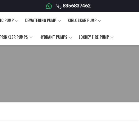
8356837462
IC PUMP
DEWATERING PUMP
KIRLOSKAR PUMP
PRINKLER PUMPS
HYDRANT PUMPS
JOCKEY FIRE PUMP