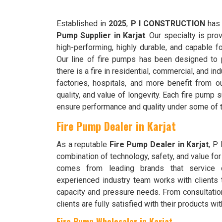
Established in
2025
,
P I CONSTRUCTION
has 
Pump Supplier in Karjat
. Our specialty is pro
high-performing, highly durable, and capable f
Our line of fire pumps has been designed to 
there is a fire in residential, commercial, and in
factories, hospitals, and more benefit from ou
quality, and value of longevity. Each fire pump
ensure performance and quality under some of 
Fire Pump Dealer in Karjat
As a reputable
Fire Pump Dealer in Karjat
, P
combination of technology, safety, and value for
comes from leading brands that service d
experienced industry team works with clients 
capacity and pressure needs. From consultation
clients are fully satisfied with their products w
Fire Pump Wholesaler in Karjat