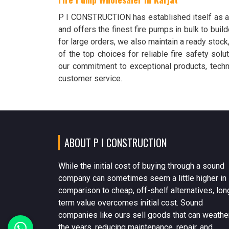
P I CONSTRUCTION has established itself as 
and offers the finest fire pumps in bulk to build
for large orders, we also maintain a ready stock
of the top choices for reliable fire safety sol
our commitment to exceptional products, techni
customer service.
ABOUT P I CONSTRUCTION
While the initial cost of buying through a sound
company can sometimes seem a little higher in
comparison to cheap, off-shelf alternatives, lon
term value overcomes initial cost. Sound
companies like ours sell goods that can weathe
the years, reducing maintenance, repair, and