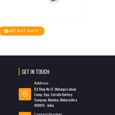
GET BEST QUOTE
GET IN TOUCH
Address:
D3 Shop No 12, Matunga Labour
Camp, Opp. Estrella Battery
Company, Mumbai, Maharashtra
400019 - India
Contact Number: