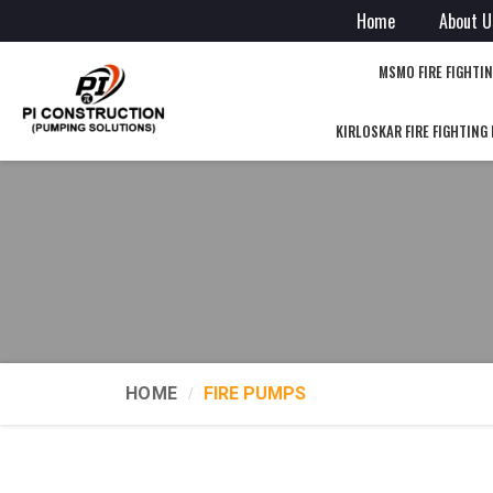
Home
About U
MSMO FIRE FIGHTI
KIRLOSKAR FIRE FIGHTING
HOME
FIRE PUMPS