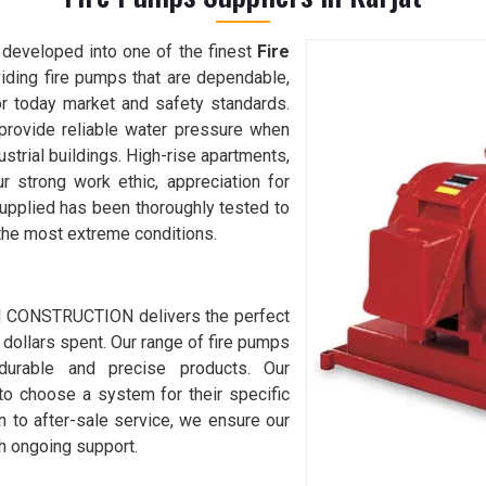
developed into one of the finest
Fire
viding fire pumps that are dependable,
or today market and safety standards.
provide reliable water pressure when
dustrial buildings. High-rise apartments,
r strong work ethic, appreciation for
 supplied has been thoroughly tested to
the most extreme conditions.
 I CONSTRUCTION delivers the perfect
 dollars spent. Our range of fire pumps
urable and precise products. Our
to choose a system for their specific
 to after-sale service, we ensure our
ith ongoing support.