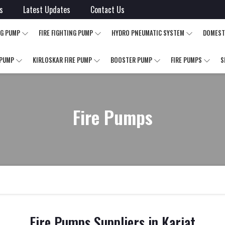
s
Latest Updates
Contact Us
NG PUMP
FIRE FIGHTING PUMP
HYDRO PNEUMATIC SYSTEM
DOMEST
 PUMP
KIRLOSKAR FIRE PUMP
BOOSTER PUMP
FIRE PUMPS
S
Fire Pumps
Fire Pumps Suppliers in Karjat