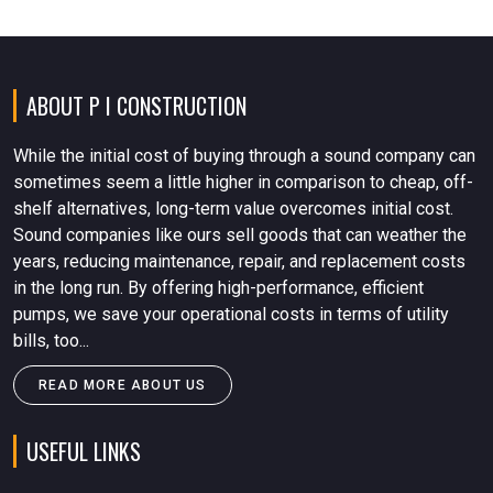
ABOUT P I CONSTRUCTION
While the initial cost of buying through a sound company can
sometimes seem a little higher in comparison to cheap, off-
shelf alternatives, long-term value overcomes initial cost.
Sound companies like ours sell goods that can weather the
years, reducing maintenance, repair, and replacement costs
in the long run. By offering high-performance, efficient
pumps, we save your operational costs in terms of utility
bills, too...
READ MORE ABOUT US
USEFUL LINKS