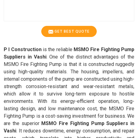
GET BEST QUOTE
P I Construction
is the reliable
MSMO Fire Fighting Pump
Suppliers in Vashi
. One of the distinct advantages of the
MSMO Fire Fighting Pump is that it is constructed ruggedly
using high-quality materials. The housing, impellers, and
internal components of the pump are constructed using high-
strength corrosion-resistant and wear-resistant metals,
which allow it to survive long-term exposure to hostile
environments. With its energy-efficient operation, long-
lasting design, and low maintenance cost, the MSMO Fire
Fighting Pump is a cost-saving investment for business. We
are the superior
MSMO Fire Fighting Pump Suppliers in
Vashi
. It reduces downtime, energy consumption, and repair