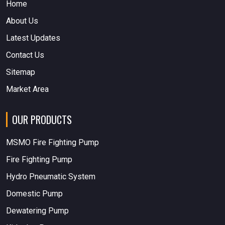
Home
About Us
Latest Updates
Contact Us
Sitemap
Market Area
OUR PRODUCTS
MSMO Fire Fighting Pump
Fire Fighting Pump
Hydro Pneumatic System
Domestic Pump
Dewatering Pump