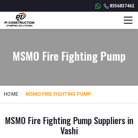
8356837462
MSMO Fire Fighting Pump
HOME
MSMO FIRE FIGHTING PUMP
MSMO Fire Fighting Pump Suppliers in
Vashi