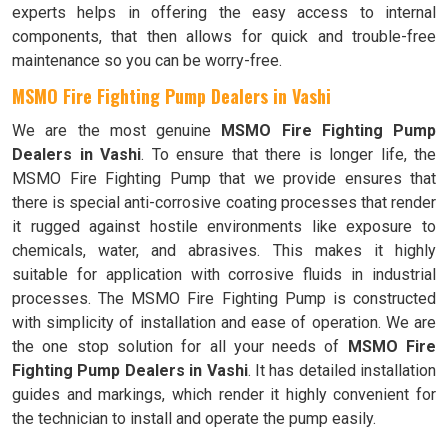
experts helps in offering the easy access to internal
components, that then allows for quick and trouble-free
maintenance so you can be worry-free.
MSMO Fire Fighting Pump Dealers in Vashi
We are the most genuine
MSMO Fire Fighting Pump
Dealers in Vashi
. To ensure that there is longer life, the
MSMO Fire Fighting Pump that we provide ensures that
there is special anti-corrosive coating processes that render
it rugged against hostile environments like exposure to
chemicals, water, and abrasives. This makes it highly
suitable for application with corrosive fluids in industrial
processes. The MSMO Fire Fighting Pump is constructed
with simplicity of installation and ease of operation. We are
the one stop solution for all your needs of
MSMO Fire
Fighting Pump Dealers in Vashi
. It has detailed installation
guides and markings, which render it highly convenient for
the technician to install and operate the pump easily.