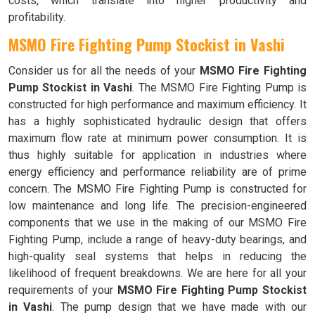
costs, which translate into higher productivity and
profitability.
MSMO Fire Fighting Pump Stockist in Vashi
Consider us for all the needs of your
MSMO Fire Fighting
Pump Stockist in Vashi
. The MSMO Fire Fighting Pump is
constructed for high performance and maximum efficiency. It
has a highly sophisticated hydraulic design that offers
maximum flow rate at minimum power consumption. It is
thus highly suitable for application in industries where
energy efficiency and performance reliability are of prime
concern. The MSMO Fire Fighting Pump is constructed for
low maintenance and long life. The precision-engineered
components that we use in the making of our MSMO Fire
Fighting Pump, include a range of heavy-duty bearings, and
high-quality seal systems that helps in reducing the
likelihood of frequent breakdowns. We are here for all your
requirements of your
MSMO Fire Fighting Pump Stockist
in Vashi
. The pump design that we have made with our