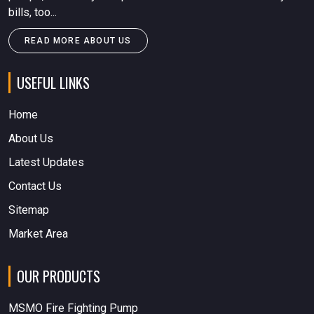
bills, too...
READ MORE ABOUT US
USEFUL LINKS
Home
About Us
Latest Updates
Contact Us
Sitemap
Market Area
OUR PRODUCTS
MSMO Fire Fighting Pump