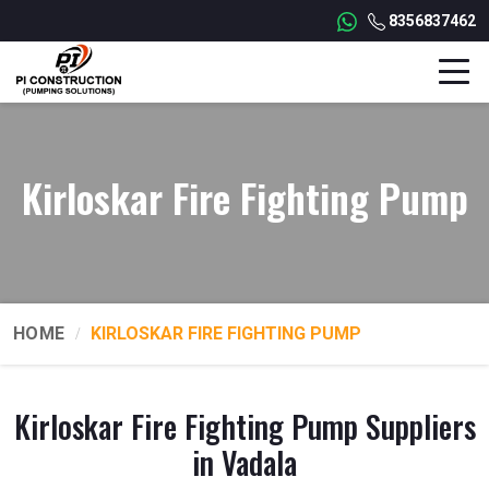
8356837462
Kirloskar Fire Fighting Pump
HOME
KIRLOSKAR FIRE FIGHTING PUMP
Kirloskar Fire Fighting Pump Suppliers
in Vadala