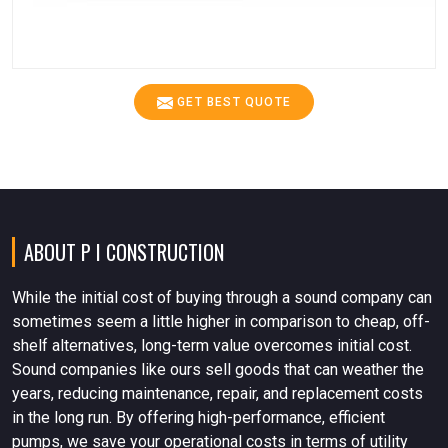
GET BEST QUOTE
ABOUT P I CONSTRUCTION
While the initial cost of buying through a sound company can
sometimes seem a little higher in comparison to cheap, off-
shelf alternatives, long-term value overcomes initial cost.
Sound companies like ours sell goods that can weather the
years, reducing maintenance, repair, and replacement costs
in the long run. By offering high-performance, efficient
pumps, we save your operational costs in terms of utility