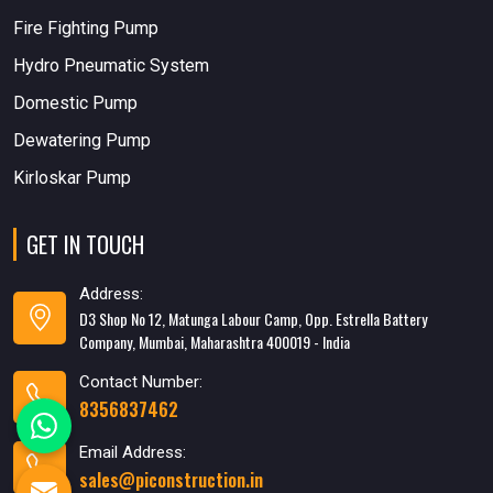
Fire Fighting Pump
Hydro Pneumatic System
Domestic Pump
Dewatering Pump
Kirloskar Pump
GET IN TOUCH
Address:
D3 Shop No 12, Matunga Labour Camp, Opp. Estrella Battery
Company, Mumbai, Maharashtra 400019 - India
Contact Number:
8356837462
Email Address:
sales@piconstruction.in