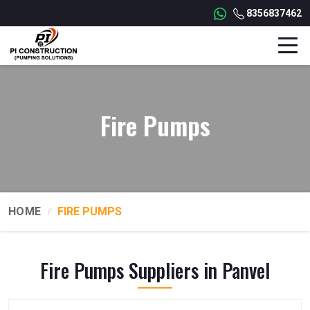
8356837462
Fire Pumps
HOME
FIRE PUMPS
Fire Pumps Suppliers in Panvel