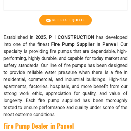
GET BEST QUOTE
Established in
2025
,
P I CONSTRUCTION
has developed
into one of the finest
Fire Pump Supplier in Panvel
. Our
specialty is providing fire pumps that are dependable, high-
performing, highly durable, and capable for today market and
safety standards. Our line of fire pumps has been designed
to provide reliable water pressure when there is a fire in
residential, commercial, and industrial buildings. High-rise
apartments, factories, hospitals, and more benefit from our
strong work ethic, appreciation for quality, and value of
longevity. Each fire pump supplied has been thoroughly
tested to ensure performance and quality under some of the
most extreme conditions.
Fire Pump Dealer in Panvel