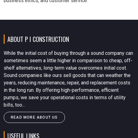
business ethics, and customer service.
ABOUT P I CONSTRUCTION
While the initial cost of buying through a sound company can
sometimes seem a little higher in comparison to cheap, off-
shelf alternatives, long-term value overcomes initial cost.
Sound companies like ours sell goods that can weather the
years, reducing maintenance, repair, and replacement costs
in the long run. By offering high-performance, efficient
pumps, we save your operational costs in terms of utility
bills, too...
READ MORE ABOUT US
USEFUL LINKS