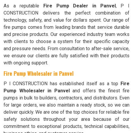
As a reputable
Fire Pump Dealer in Panvel
, P I
CONSTRUCTION delivers the perfect combination of
technology, safety, and value for dollars spent. Our range of
fire pumps comes from leading brands that service durable
and precise products. Our experienced industry team works
with clients to choose a system for their specific capacity
and pressure needs. From consultation to after-sale service,
we ensure our clients are fully satisfied with their products
with ongoing support.
Fire Pump Wholesaler in Panvel
P I CONSTRUCTION has established itself as a top
Fire
Pump Wholesaler in Panvel
and offers the finest fire
pumps in bulk to builders, contractors, and distributors. Even
for large orders, we also maintain a ready stock, so we can
deliver quickly. We are one of the top choices for reliable fire
safety solutions throughout your area because of our
commitment to exceptional products, technical capabilities,