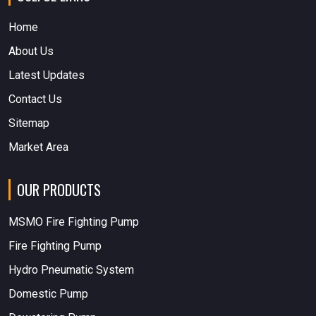
Home
About Us
Latest Updates
Contact Us
Sitemap
Market Area
OUR PRODUCTS
MSMO Fire Fighting Pump
Fire Fighting Pump
Hydro Pneumatic System
Domestic Pump