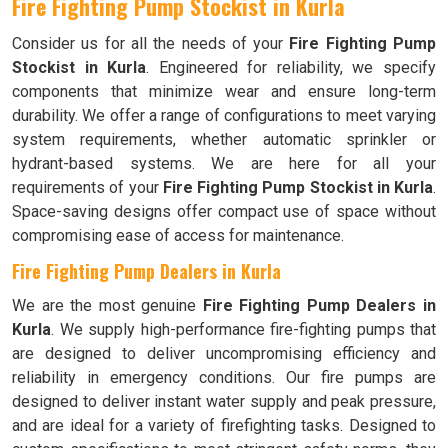
Fire Fighting Pump Stockist in Kurla
Consider us for all the needs of your
Fire Fighting Pump
Stockist in Kurla
. Engineered for reliability, we specify
components that minimize wear and ensure long-term
durability. We offer a range of configurations to meet varying
system requirements, whether automatic sprinkler or
hydrant-based systems. We are here for all your
requirements of your
Fire Fighting Pump Stockist in Kurla
.
Space-saving designs offer compact use of space without
compromising ease of access for maintenance.
Fire Fighting Pump Dealers in Kurla
We are the most genuine
Fire Fighting Pump Dealers in
Kurla
. We supply high-performance fire-fighting pumps that
are designed to deliver uncompromising efficiency and
reliability in emergency conditions. Our fire pumps are
designed to deliver instant water supply and peak pressure,
and are ideal for a variety of firefighting tasks. Designed to