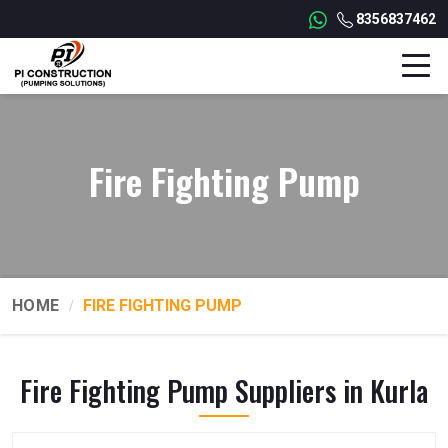
8356837462
Fire Fighting Pump
HOME
FIRE FIGHTING PUMP
Fire Fighting Pump Suppliers in Kurla