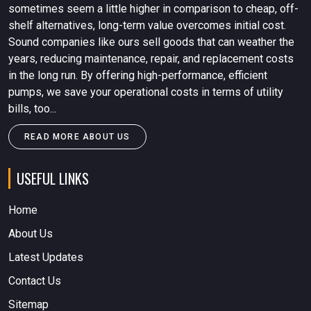
sometimes seem a little higher in comparison to cheap, off-
shelf alternatives, long-term value overcomes initial cost.
Sound companies like ours sell goods that can weather the
years, reducing maintenance, repair, and replacement costs
in the long run. By offering high-performance, efficient
pumps, we save your operational costs in terms of utility
bills, too...
READ MORE ABOUT US
USEFUL LINKS
Home
About Us
Latest Updates
Contact Us
Sitemap