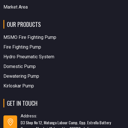
Market Area
OUR PRODUCTS
MSMO Fire Fighting Pump
Fire Fighting Pump
Hydro Pneumatic System
Domestic Pump
Dewatering Pump
Kirloskar Pump
GET IN TOUCH
Address:
D3 Shop No 12, Matunga Labour Camp, Opp. Estrella Battery