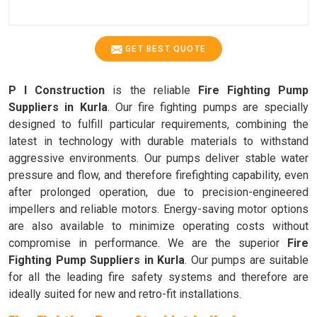
GET BEST QUOTE
P I Construction
is the reliable
Fire Fighting Pump
Suppliers in Kurla
. Our fire fighting pumps are specially
designed to fulfill particular requirements, combining the
latest in technology with durable materials to withstand
aggressive environments. Our pumps deliver stable water
pressure and flow, and therefore firefighting capability, even
after prolonged operation, due to precision-engineered
impellers and reliable motors. Energy-saving motor options
are also available to minimize operating costs without
compromise in performance. We are the superior
Fire
Fighting Pump Suppliers in Kurla
. Our pumps are suitable
for all the leading fire safety systems and therefore are
ideally suited for new and retro-fit installations.