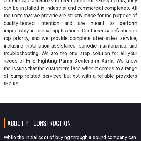
custom specifications to meet stringent safety norms, they
can be installed in industrial and commercial complexes. All
the units that we provide are strictly made for the purpose of
quality-tested intention and are meant to perform
impeccably in critical applications. Customer satisfaction is
top priority, and we provide complete after-sales service,
including installation assistance, periodic maintenance, and
troubleshooting. We are the one stop solution for all your
needs of
Fire Fighting Pump Dealers in Kurla
. We know
the issues that the customers face when it comes to a range
of pump related services but not with a reliable providers
like us.
ABOUT P I CONSTRUCTION
While the initial cost of buying through a sound company can