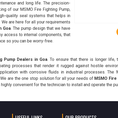
tenance and long life. The precision-
king of our MSMO Fire Fighting Pump,
gh-quality seal systems that helps in
 We are here for all your requirements
n Goa
. The pump design that we have
sy access to internal components, that
nce so you can be worry-free.
ng Pump Dealers in Goa
. To ensure that there is longer lif
coating processes that render it rugged against hostile envir
application with corrosive fluids in industrial processes. T
. We are the one stop solution for all your needs of
MSMO Fire 
 highly convenient for the technician to install and operate the p
USEFUL LINKS
OUR PRODUCTS