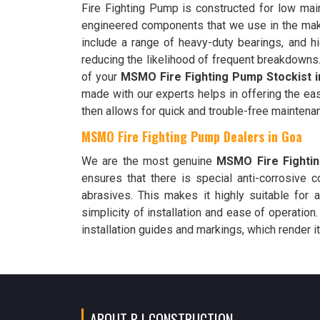
Fire Fighting Pump is constructed for low main
engineered components that we use in the ma
include a range of heavy-duty bearings, and hi
reducing the likelihood of frequent breakdowns.
of your
MSMO Fire Fighting Pump Stockist i
made with our experts helps in offering the ea
then allows for quick and trouble-free maintena
MSMO Fire Fighting Pump Dealers in Goa
We are the most genuine
MSMO Fire Fighti
ensures that there is special anti-corrosive 
abrasives. This makes it highly suitable for 
simplicity of installation and ease of operation
installation guides and markings, which render it
ABOUT P I CONSTRUCTION