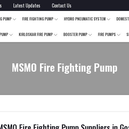
s
Latest Updates
Contact Us
NG PUMP
FIRE FIGHTING PUMP
HYDRO PNEUMATIC SYSTEM
DOMEST
 PUMP
KIRLOSKAR FIRE PUMP
BOOSTER PUMP
FIRE PUMPS
S
MSMO Fire Fighting Pump
MSMO Fire Fighting Pump Suppliers in Go