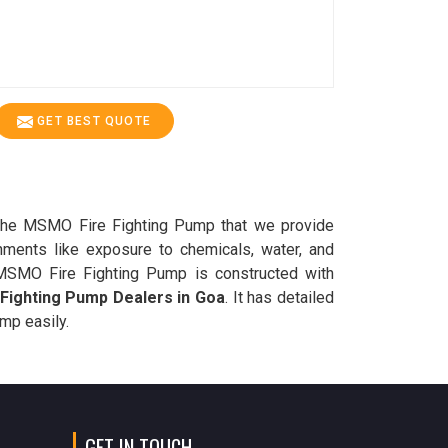
GET BEST QUOTE
e, the MSMO Fire Fighting Pump that we provide
onments like exposure to chemicals, water, and
he MSMO Fire Fighting Pump is constructed with
Fighting Pump Dealers in Goa
. It has detailed
ump easily.
GET IN TOUCH