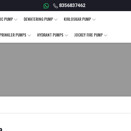
8356837462
IC PUMP
DEWATERING PUMP
KIRLOSKAR PUMP
PRINKLER PUMPS
HYDRANT PUMPS
JOCKEY FIRE PUMP
a