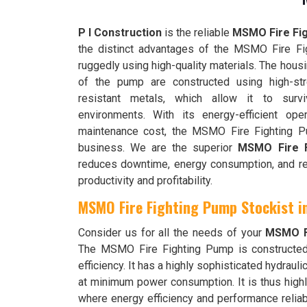
P I Construction
is the reliable
MSMO Fire Fig
the distinct advantages of the MSMO Fire Fig
ruggedly using high-quality materials. The hous
of the pump are constructed using high-str
resistant metals, which allow it to surv
environments. With its energy-efficient ope
maintenance cost, the MSMO Fire Fighting P
business. We are the superior
MSMO Fire F
reduces downtime, energy consumption, and repa
productivity and profitability.
MSMO Fire Fighting Pump Stockist 
Consider us for all the needs of your
MSMO Fi
The MSMO Fire Fighting Pump is constructe
efficiency. It has a highly sophisticated hydrau
at minimum power consumption. It is thus highly
where energy efficiency and performance relia