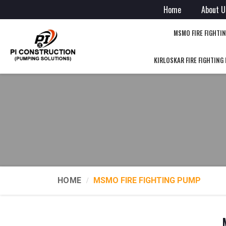
Home
About U
MSMO FIRE FIGHTI
KIRLOSKAR FIRE FIGHTING
HOME
MSMO FIRE FIGHTING PUMP