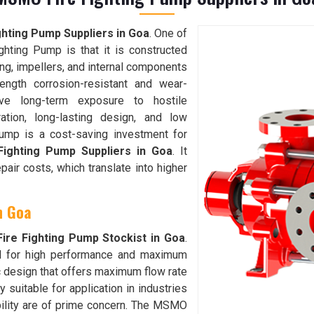
hting Pump Suppliers in Goa
. One of
hting Pump is that it is constructed
ing, impellers, and internal components
ength corrosion-resistant and wear-
ive long-term exposure to hostile
ration, long-lasting design, and low
ump is a cost-saving investment for
ighting Pump Suppliers in Goa
. It
ir costs, which translate into higher
in Goa
re Fighting Pump Stockist in Goa
.
d for high performance and maximum
lic design that offers maximum flow rate
 suitable for application in industries
bility are of prime concern. The MSMO