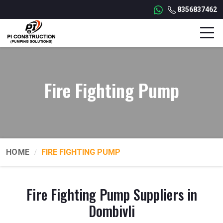
8356837462
Fire Fighting Pump
HOME
FIRE FIGHTING PUMP
Fire Fighting Pump Suppliers in
Dombivli