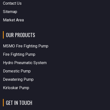
Contact Us
Sitemap
Market Area
OUR PRODUCTS
MSMO Fire Fighting Pump
Fire Fighting Pump
Hydro Pneumatic System
Domestic Pump
Dewatering Pump
Kirloskar Pump
GET IN TOUCH