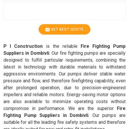
GET BEST QUOTE
P I Construction
is the reliable
Fire Fighting Pump
Suppliers in Dombivli
. Our fire fighting pumps are specially
designed to fulfill particular requirements, combining the
latest in technology with durable materials to withstand
aggressive environments. Our pumps deliver stable water
pressure and flow, and therefore firefighting capability, even
after prolonged operation, due to precision-engineered
impellers and reliable motors. Energy-saving motor options
are also available to minimize operating costs without
compromise in performance. We are the superior
Fire
Fighting Pump Suppliers in Dombivli
. Our pumps are
suitable for all the leading fire safety systems and therefore