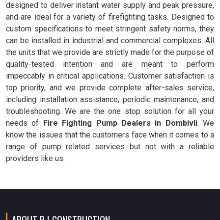
designed to deliver instant water supply and peak pressure,
and are ideal for a variety of firefighting tasks. Designed to
custom specifications to meet stringent safety norms, they
can be installed in industrial and commercial complexes. All
the units that we provide are strictly made for the purpose of
quality-tested intention and are meant to perform
impeccably in critical applications. Customer satisfaction is
top priority, and we provide complete after-sales service,
including installation assistance, periodic maintenance, and
troubleshooting. We are the one stop solution for all your
needs of
Fire Fighting Pump Dealers in Dombivli
. We
know the issues that the customers face when it comes to a
range of pump related services but not with a reliable
providers like us.