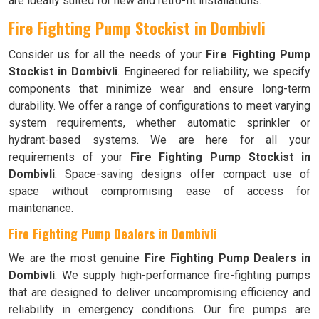
are ideally suited for new and retro-fit installations.
Fire Fighting Pump Stockist in Dombivli
Consider us for all the needs of your
Fire Fighting Pump
Stockist in Dombivli
. Engineered for reliability, we specify
components that minimize wear and ensure long-term
durability. We offer a range of configurations to meet varying
system requirements, whether automatic sprinkler or
hydrant-based systems. We are here for all your
requirements of your
Fire Fighting Pump Stockist in
Dombivli
. Space-saving designs offer compact use of
space without compromising ease of access for
maintenance.
Fire Fighting Pump Dealers in Dombivli
We are the most genuine
Fire Fighting Pump Dealers in
Dombivli
. We supply high-performance fire-fighting pumps
that are designed to deliver uncompromising efficiency and
reliability in emergency conditions. Our fire pumps are