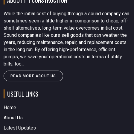
ABOUT P I CONSTRUCTION
While the initial cost of buying through a sound company can
sometimes seem a little higher in comparison to cheap, off-
shelf alternatives, long-term value overcomes initial cost.
Sound companies like ours sell goods that can weather the
years, reducing maintenance, repair, and replacement costs
in the long run. By offering high-performance, efficient
pumps, we save your operational costs in terms of utility
bills, too...
READ MORE ABOUT US
USEFUL LINKS
Home
About Us
Latest Updates