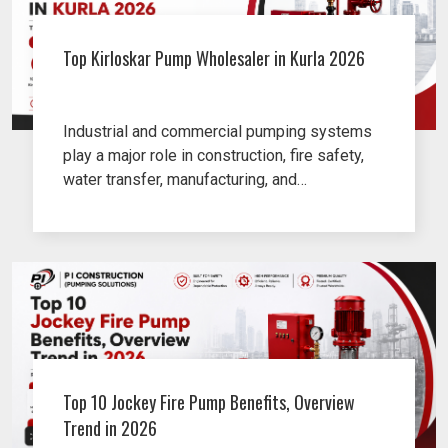
Top Kirloskar Pump Wholesaler in Kurla 2026
Industrial and commercial pumping systems
play a major role in construction, fire safety,
water transfer, manufacturing, and
infrastructure projects.
Top 10 Jockey Fire Pump Benefits, Overview
Trend in 2026