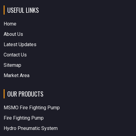
USEFUL LINKS
Home
About Us
Latest Updates
Contact Us
Sitemap
Market Area
OUR PRODUCTS
MSMO Fire Fighting Pump
Fire Fighting Pump
Hydro Pneumatic System