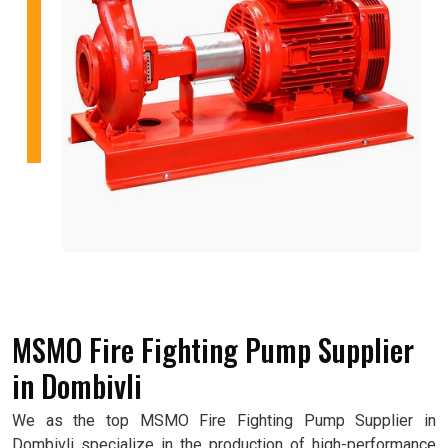
MSMO Fire Fighting Pump Supplier
in Dombivli
We as the top MSMO Fire Fighting Pump Supplier in
Dombivli specialize in the production of high-performance