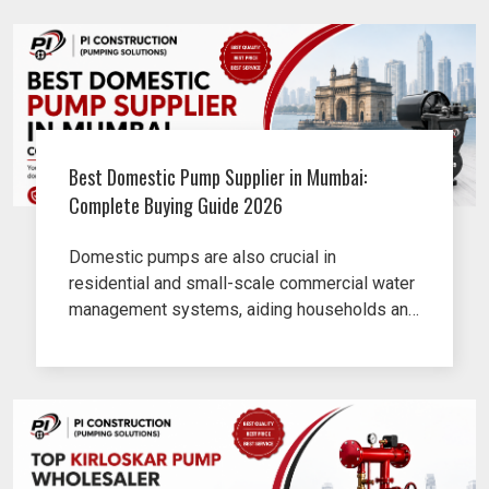
Best Domestic Pump Supplier in Mumbai:
Complete Buying Guide 2026
Domestic pumps are also crucial in
residential and small-scale commercial water
management systems, aiding households and
businesses in efficiently managing their water
supply, water transfer and routine pumping
needs.