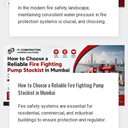
In the modern fire safety landscape,
maintaining consistent water pressure in fire
protection systems is crucial, and choosing
the right Jockey Fire Pump Suppliers ensures
reliability and system readiness. High-quality
jockey pumps help maintain steady pressure,
preventing pressure drops and ensuring rapid
response during emergencies.
How to Choose a Reliable Fire Fighting Pump
Stockist in Mumbai
Fire safety systems are essential for
residential, commercial, and industrial
buildings to ensure protection and regulatory
compliance. A trusted Fire Fighting Pump