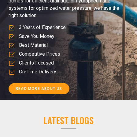
pumps for efficient drainage, or hydropneumatic
systems for optimized water pressure, we have the
right solution.
3 Years of Experience
Save You Money
Best Material
Competitive Prices
Clients Focused
On-Time Delivery
READ MORE ABOUT US
LATEST BLOGS