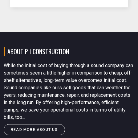
Stockist in Mumbai plays a vital role in
supplying certified pumps that meet IS
standards and local fire authority
requirements.
ABOUT P I CONSTRUCTION
While the initial cost of buying through a sound company can
sometimes seem a little higher in comparison to cheap, off-
shelf alternatives, long-term value overcomes initial cost.
Sound companies like ours sell goods that can weather the
years, reducing maintenance, repair, and replacement costs
in the long run. By offering high-performance, efficient
pumps, we save your operational costs in terms of utility
bills, too...
READ MORE ABOUT US