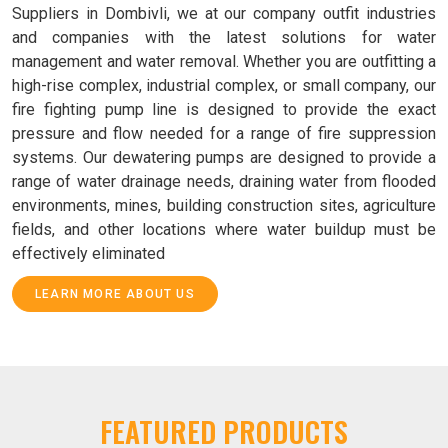
Suppliers in Dombivli, we at our company outfit industries
and companies with the latest solutions for water
management and water removal. Whether you are outfitting a
high-rise complex, industrial complex, or small company, our
fire fighting pump line is designed to provide the exact
pressure and flow needed for a range of fire suppression
systems. Our dewatering pumps are designed to provide a
range of water drainage needs, draining water from flooded
environments, mines, building construction sites, agriculture
fields, and other locations where water buildup must be
effectively eliminated
LEARN MORE ABOUT US
FEATURED PRODUCTS