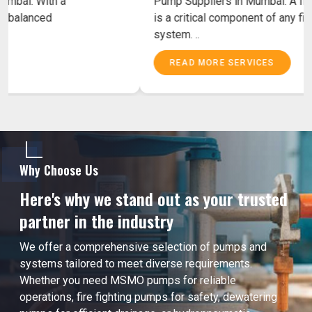
Fighting Pump Suppliers in Mumbai. With a
powerful motor and accurately balanced
components MSMO Fire ..
READ MORE SERVICES
Why Choose Us
Here's why we stand out as your trusted
partner in the industry
We offer a comprehensive selection of pumps and
systems tailored to meet diverse requirements.
Whether you need MSMO pumps for reliable
operations, fire fighting pumps for safety, dewatering