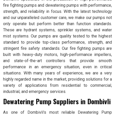
fire fighting pumps and dewatering pumps with performance,
strength, and reliability in focus. With the latest technology
and our unparalleled customer care, we make our pumps not
only operate but perform better than function standards.
These are hydrant systems, sprinkler systems, and water
mist systems. Our pumps are quality tested to the highest
standard to provide top-class performance, strength, and
stringent fire safety standards. Our fire fighting pumps are
built with heavy-duty motors, high-performance impellers,
and state-of-the-art controllers that provide smooth
performance in an emergency situation, even in critical
situations. With many years of experience, we are a very
highly regarded name in the market, providing solutions for a
variety of applications from residential to commercial,
industrial, and emergency services.
Dewatering Pump Suppliers in Dombivli
As one of Dombivli's most reliable Dewatering Pump