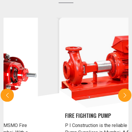
MSMO FIRE FIGHTING PUMP
P I Construction is the reliable MSMO Fire