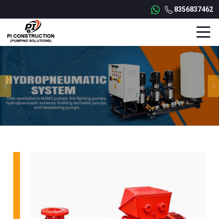
8356837462
Previous