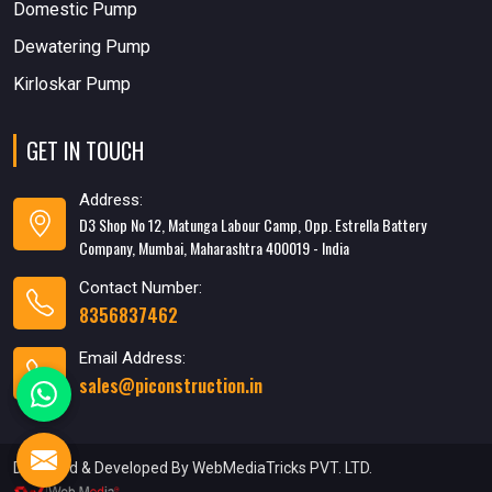
Domestic Pump
Dewatering Pump
Kirloskar Pump
GET IN TOUCH
Address:
D3 Shop No 12, Matunga Labour Camp, Opp. Estrella Battery
Company, Mumbai, Maharashtra 400019 - India
Contact Number:
8356837462
Email Address:
sales@piconstruction.in
Designed & Developed
By WebMediaTricks PVT. LTD.