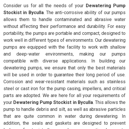
Consider us for all the needs of your
Dewatering Pump
Stockist in Byculla
. The anti-corrosive ability of our pumps
allows them to handle contaminated and abrasive water
without affecting their performance and durability. For easy
portability, the pumps are portable and compact, designed to
work well in different types of environments. Our dewatering
pumps are equipped with the facility to work with shallow
and deep-water environments, making our pumps
compatible with diverse applications. In building our
dewatering pumps, we ensure that only the best materials
will be used in order to guarantee their long period of use.
Corrosion and wear-resistant materials such as stainless
steel or cast iron for the pump casing, impellers, and critical
parts are adopted. We are here for all your requirements of
your
Dewatering Pump Stockist in Byculla
. This allows the
pump to handle debris and silt, as well as abrasive particles
that are quite common in water during dewatering. In
addition, the seals and gaskets are designed to prevent