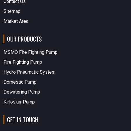
Contact Us
Sitemap
Market Area
OUR PRODUCTS
MSMO Fire Fighting Pump
Fire Fighting Pump
Hydro Pneumatic System
Domestic Pump
Dewatering Pump
Kirloskar Pump
GET IN TOUCH