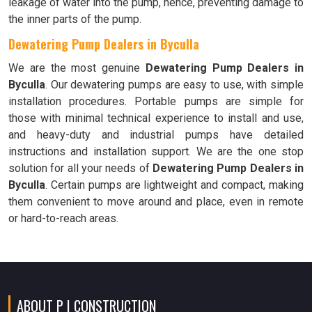
leakage of water into the pump, hence, preventing damage to
the inner parts of the pump.
Dewatering Pump Dealers in Byculla
We are the most genuine
Dewatering Pump Dealers in
Byculla
. Our dewatering pumps are easy to use, with simple
installation procedures. Portable pumps are simple for
those with minimal technical experience to install and use,
and heavy-duty and industrial pumps have detailed
instructions and installation support. We are the one stop
solution for all your needs of
Dewatering Pump Dealers in
Byculla
. Certain pumps are lightweight and compact, making
them convenient to move around and place, even in remote
or hard-to-reach areas.
ABOUT P I CONSTRUCTION