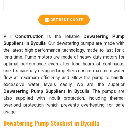
GET BEST QUOTE
P I Construction
is the reliable
Dewatering Pump
Suppliers in Byculla
. Our dewatering pumps are made with
the latest high performance technology, made to last for a
long time. Pump motors are made of heavy-duty motors for
optimal performance even after long hours of continuous
use. Its carefully designed impellers ensure maximum water
flow at maximum efficiency and allow the pump to handle
excessive water levels easily. We are the superior
Dewatering Pump Suppliers in Byculla
. The pumps are
also supplied with inbuilt protection, including thermal
overload protection, which prevents overheating for safe
usage.
Dewatering Pump Stockist in Byculla