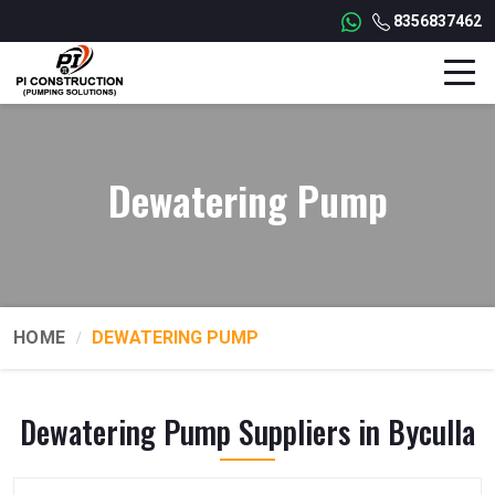
8356837462
Dewatering Pump
HOME
DEWATERING PUMP
Dewatering Pump Suppliers in Byculla