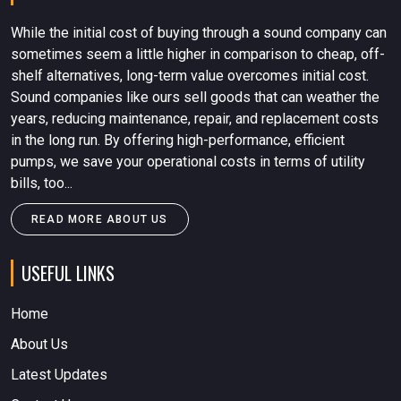
While the initial cost of buying through a sound company can
sometimes seem a little higher in comparison to cheap, off-
shelf alternatives, long-term value overcomes initial cost.
Sound companies like ours sell goods that can weather the
years, reducing maintenance, repair, and replacement costs
in the long run. By offering high-performance, efficient
pumps, we save your operational costs in terms of utility
bills, too...
READ MORE ABOUT US
USEFUL LINKS
Home
About Us
Latest Updates