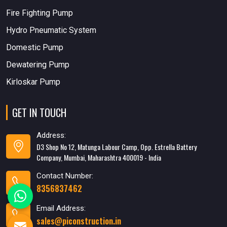
Fire Fighting Pump
Hydro Pneumatic System
Domestic Pump
Dewatering Pump
Kirloskar Pump
GET IN TOUCH
Address:
D3 Shop No 12, Matunga Labour Camp, Opp. Estrella Battery
Company, Mumbai, Maharashtra 400019 - India
Contact Number:
8356837462
Email Address:
sales@piconstruction.in