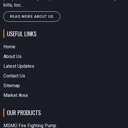
bills, too...
READ MORE ABOUT US
USEFUL LINKS
Home
About Us
Latest Updates
Contact Us
Sitemap
Market Area
OUR PRODUCTS
MSMO Fire Fighting Pump