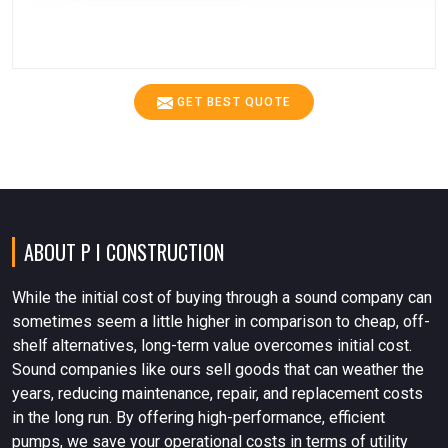
GET BEST QUOTE
ABOUT P I CONSTRUCTION
While the initial cost of buying through a sound company can
sometimes seem a little higher in comparison to cheap, off-
shelf alternatives, long-term value overcomes initial cost.
Sound companies like ours sell goods that can weather the
years, reducing maintenance, repair, and replacement costs
in the long run. By offering high-performance, efficient
pumps, we save your operational costs in terms of utility