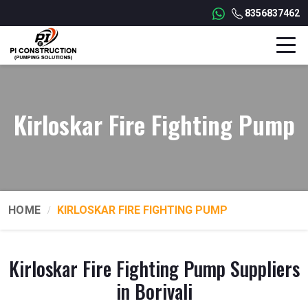
8356837462
Kirloskar Fire Fighting Pump
HOME
KIRLOSKAR FIRE FIGHTING PUMP
Kirloskar Fire Fighting Pump Suppliers
in Borivali