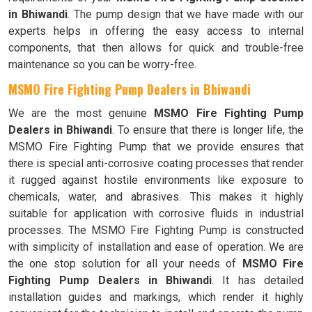
in Bhiwandi
. The pump design that we have made with our
experts helps in offering the easy access to internal
components, that then allows for quick and trouble-free
maintenance so you can be worry-free.
MSMO Fire Fighting Pump Dealers in Bhiwandi
We are the most genuine
MSMO Fire Fighting Pump
Dealers in Bhiwandi
. To ensure that there is longer life, the
MSMO Fire Fighting Pump that we provide ensures that
there is special anti-corrosive coating processes that render
it rugged against hostile environments like exposure to
chemicals, water, and abrasives. This makes it highly
suitable for application with corrosive fluids in industrial
processes. The MSMO Fire Fighting Pump is constructed
with simplicity of installation and ease of operation. We are
the one stop solution for all your needs of
MSMO Fire
Fighting Pump Dealers in Bhiwandi
. It has detailed
installation guides and markings, which render it highly