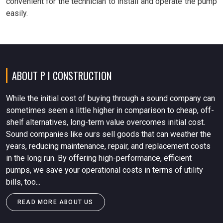
convenient for the technician to install and operate the pump
easily.
ABOUT P I CONSTRUCTION
While the initial cost of buying through a sound company can
sometimes seem a little higher in comparison to cheap, off-
shelf alternatives, long-term value overcomes initial cost.
Sound companies like ours sell goods that can weather the
years, reducing maintenance, repair, and replacement costs
in the long run. By offering high-performance, efficient
pumps, we save your operational costs in terms of utility
bills, too...
READ MORE ABOUT US