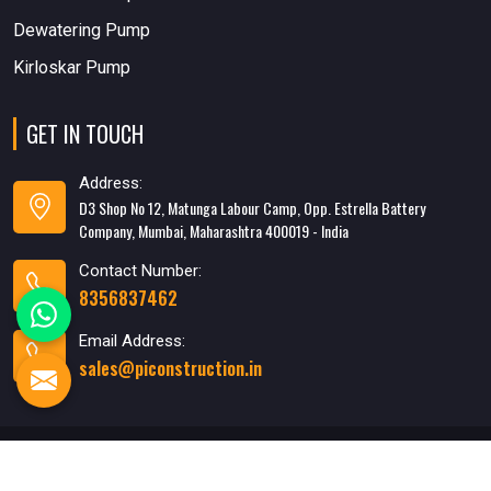
Dewatering Pump
Kirloskar Pump
GET IN TOUCH
Address:
D3 Shop No 12, Matunga Labour Camp, Opp. Estrella Battery
Company, Mumbai, Maharashtra 400019 - India
Contact Number:
8356837462
Email Address:
sales@piconstruction.in
Designed & Developed
By WebMediaTricks PVT. LTD.