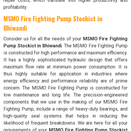
repair costs, which translate into higher productivity and
profitability.
MSMO Fire Fighting Pump Stockist in
Bhiwandi
Consider us for all the needs of your
MSMO Fire Fighting
Pump Stockist in Bhiwandi
. The MSMO Fire Fighting Pump
is constructed for high performance and maximum efficiency.
It has a highly sophisticated hydraulic design that offers
maximum flow rate at minimum power consumption. It is
thus highly suitable for application in industries where
energy efficiency and performance reliability are of prime
concern. The MSMO Fire Fighting Pump is constructed for
low maintenance and long life. The precision-engineered
components that we use in the making of our MSMO Fire
Fighting Pump, include a range of heavy-duty bearings, and
high-quality seal systems that helps in reducing the
likelihood of frequent breakdowns. We are here for all your
requirements of your
MSMO Fire Fighting Pump Stockist