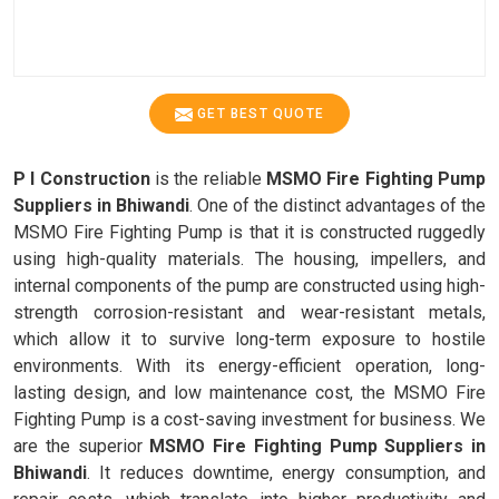
GET BEST QUOTE
P I Construction
is the reliable
MSMO Fire Fighting Pump
Suppliers in Bhiwandi
. One of the distinct advantages of the
MSMO Fire Fighting Pump is that it is constructed ruggedly
using high-quality materials. The housing, impellers, and
internal components of the pump are constructed using high-
strength corrosion-resistant and wear-resistant metals,
which allow it to survive long-term exposure to hostile
environments. With its energy-efficient operation, long-
lasting design, and low maintenance cost, the MSMO Fire
Fighting Pump is a cost-saving investment for business. We
are the superior
MSMO Fire Fighting Pump Suppliers in
Bhiwandi
. It reduces downtime, energy consumption, and