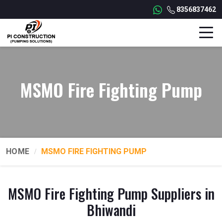
8356837462
MSMO Fire Fighting Pump
HOME
MSMO FIRE FIGHTING PUMP
MSMO Fire Fighting Pump Suppliers in
Bhiwandi