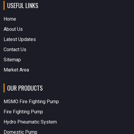
USEFUL LINKS
Home
About Us
Latest Updates
Contact Us
Sitemap
Market Area
OUR PRODUCTS
MSMO Fire Fighting Pump
Fire Fighting Pump
Hydro Pneumatic System
Domestic Pump