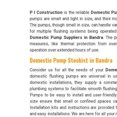
P I Construction
is the reliable
Domestic Pum
pumps are small and light in size, and their m
The pumps, though small in size, can handle var
for multiple flushing systems being operated
Domestic Pump Suppliers in Bandra
. The p
measures, like thermal protection from over
operation over extended hours of use.
Domestic Pump Stockist in Bandra
Consider us for all the needs of your
Domes
domestic flushing pumps are universal in u
domestic installations, they supply a consta
plumbing systems to facilitate smooth flushi
Pumps to be easy to install and user-friend
size ensure that small or confined spaces c
Installation kits and instructions are provided 
and easy installations. We are here for all you