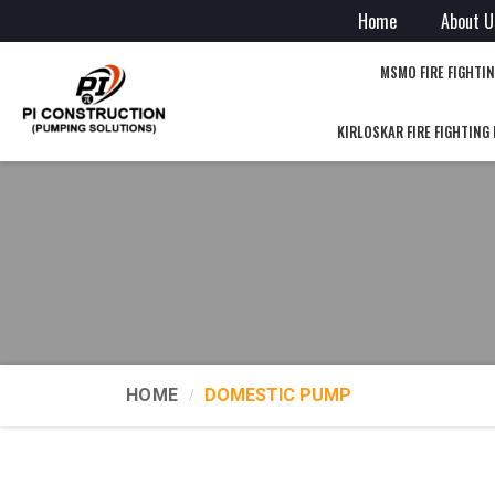
Home
About U
MSMO FIRE FIGHTI
KIRLOSKAR FIRE FIGHTING
HOME
DOMESTIC PUMP