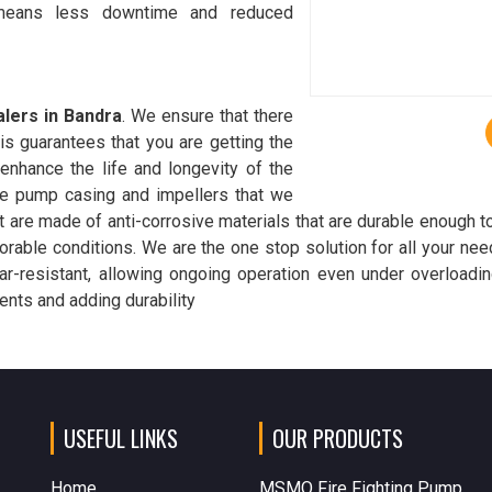
 means less downtime and reduced
lers in Bandra
. We ensure that there
is guarantees that you are getting the
 enhance the life and longevity of the
he pump casing and impellers that we
 are made of anti-corrosive materials that are durable enough t
orable conditions. We are the one stop solution for all your ne
r-resistant, allowing ongoing operation even under overloadin
nts and adding durability
USEFUL LINKS
OUR PRODUCTS
Home
MSMO Fire Fighting Pump