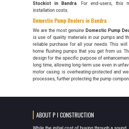
Stockist in Bandra
. For end-users, this
installation costs.
Domestic Pump Dealers in Bandra
We are the most genuine
Domestic Pump Dea
is use of quality materials in our pumps and th
reliable purchase for all your needs. This will
home flushing pumps that you get from us. T
design for the specific purpose of enhancement
long time, allowing long-term use even in unfav
motor casing is overheating-protected and wea
processes, further protecting the pump compone
ABOUT P I CONSTRUCTION
While the initial cost of buying through a sound