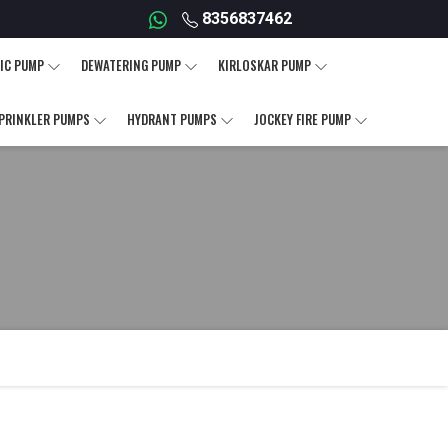
8356837462
IC PUMP
DEWATERING PUMP
KIRLOSKAR PUMP
PRINKLER PUMPS
HYDRANT PUMPS
JOCKEY FIRE PUMP