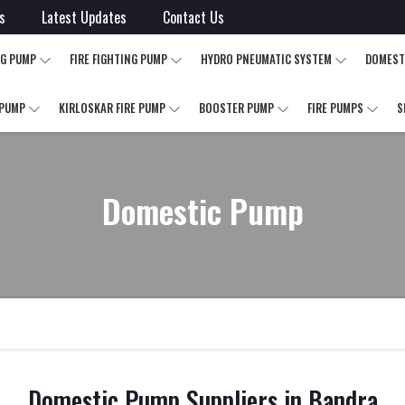
s
Latest Updates
Contact Us
NG PUMP
FIRE FIGHTING PUMP
HYDRO PNEUMATIC SYSTEM
DOMEST
 PUMP
KIRLOSKAR FIRE PUMP
BOOSTER PUMP
FIRE PUMPS
S
Domestic Pump
Domestic Pump Suppliers in Bandra