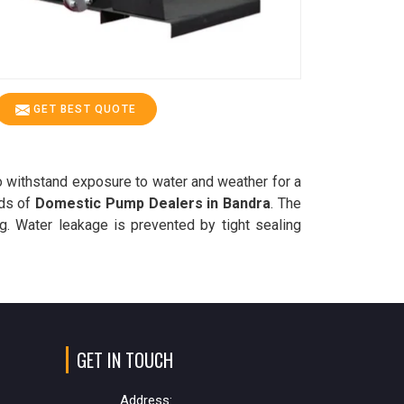
GET BEST QUOTE
o withstand exposure to water and weather for a
eds of
Domestic Pump Dealers in Bandra
. The
g. Water leakage is prevented by tight sealing
GET IN TOUCH
Address: