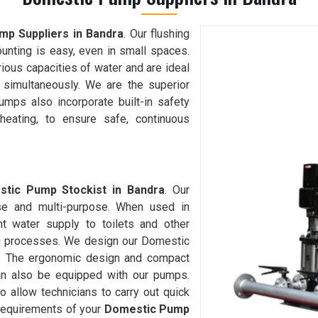
p Suppliers in Bandra
. Our flushing
ounting is easy, even in small spaces.
ious capacities of water and are ideal
 simultaneously. We are the superior
umps also incorporate built-in safety
heating, to ensure safe, continuous
tic Pump Stockist in Bandra
. Our
se and multi-purpose. When used in
nt water supply to toilets and other
ng processes. We design our Domestic
ly. The ergonomic design and compact
an also be equipped with our pumps.
to allow technicians to carry out quick
r requirements of your
Domestic Pump