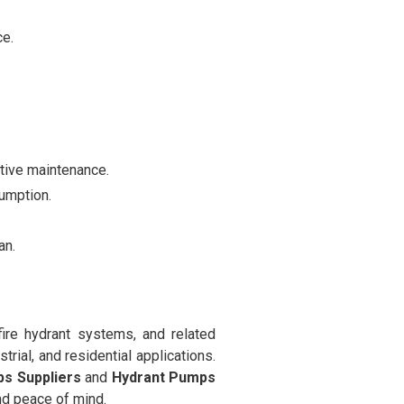
ce.
ctive maintenance.
umption.
an.
fire hydrant systems, and related
trial, and residential applications.
ps Suppliers
and
Hydrant Pumps
and peace of mind.