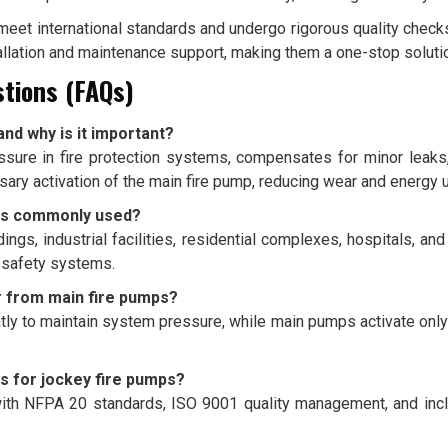
et international standards and undergo rigorous quality checks 
allation and maintenance support, making them a one-stop solution
tions (FAQs)
and why is it important?
ssure in fire protection systems, compensates for minor leak
ary activation of the main fire pump, reducing wear and energy 
mps commonly used?
ngs, industrial facilities, residential complexes, hospitals, an
e safety systems.
r from main fire pumps?
ly to maintain system pressure, while main pumps activate only
s for jockey fire pumps?
th NFPA 20 standards, ISO 9001 quality management, and incl