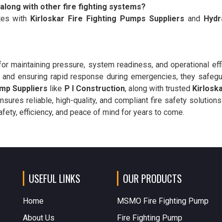
 along with other fire fighting systems?
tes with
Kirloskar Fire Fighting Pumps Suppliers
and
Hydr
.
or maintaining pressure, system readiness, and operational effi
nd ensuring rapid response during emergencies, they safegua
mp Suppliers
like
P I Construction
, along with trusted
Kirlosk
ensures reliable, high-quality, and compliant fire safety solutions
ety, efficiency, and peace of mind for years to come.
USEFUL LINKS
OUR PRODUCTS
Home
MSMO Fire Fighting Pump
About Us
Fire Fighting Pump