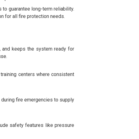
to guarantee long-term reliability.
 for all fire protection needs.
s, and keeps the system ready for
use.
d training centers where consistent
 during fire emergencies to supply
ude safety features like pressure