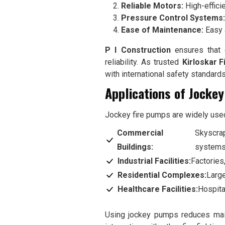
Reliable Motors:
High-effici
Pressure Control Systems:
Ease of Maintenance:
Easy 
P I Construction
ensures that e
reliability. As trusted
Kirloskar F
with international safety standard
Applications of Jocke
Jockey fire pumps are widely used 
Commercial
Skyscrap
Buildings:
systems
Industrial Facilities:
Factories
Residential Complexes:
Large
Healthcare Facilities:
Hospita
Using jockey pumps reduces main