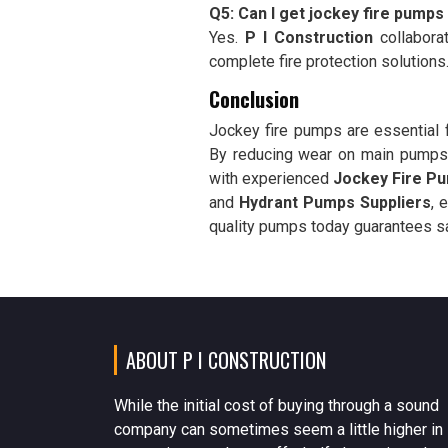
Q5: Can I get jockey fire pumps
Yes.
P I Construction
collabora
complete fire protection solutions
Conclusion
Jockey fire pumps are essential f
By reducing wear on main pumps a
with experienced
Jockey Fire Pu
and
Hydrant Pumps Suppliers
, 
quality pumps today guarantees saf
ABOUT P I CONSTRUCTION
While the initial cost of buying through a sound
company can sometimes seem a little higher in