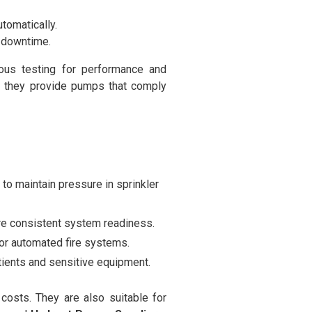
tomatically.
 downtime.
ous testing for performance and
, they provide pumps that comply
o maintain pressure in sprinkler
re consistent system readiness.
for automated fire systems.
atients and sensitive equipment.
osts. They are also suitable for