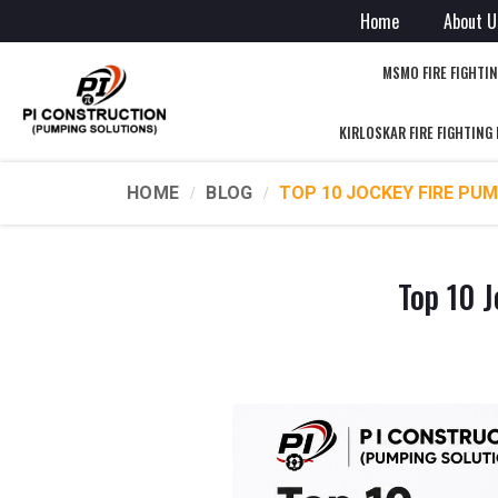
Home
About U
MSMO FIRE FIGHTI
KIRLOSKAR FIRE FIGHTING
HOME
BLOG
TOP 10 JOCKEY FIRE PUM
Top 10 J