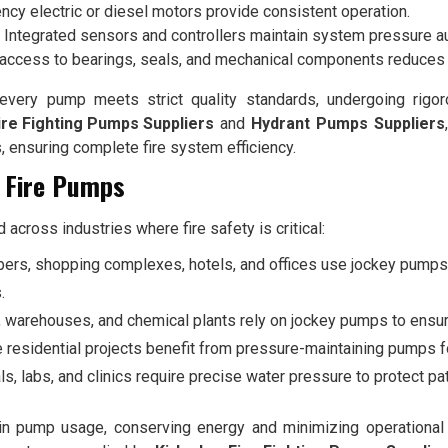
ency electric or diesel motors provide consistent operation.
Integrated sensors and controllers maintain system pressure au
access to bearings, seals, and mechanical components reduces
very pump meets strict quality standards, undergoing rigor
ire Fighting Pumps Suppliers
and
Hydrant Pumps Suppliers
s, ensuring complete fire system efficiency.
y Fire Pumps
across industries where fire safety is critical:
ers, shopping complexes, hotels, and offices use jockey pumps t
.
, warehouses, and chemical plants rely on jockey pumps to ensu
 residential projects benefit from pressure-maintaining pumps 
ls, labs, and clinics require precise water pressure to protect p
 pump usage, conserving energy and minimizing operational c