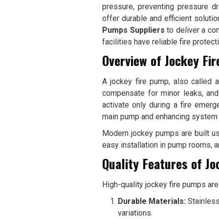
pressure, preventing pressure d
offer durable and efficient soluti
Pumps Suppliers
to deliver a co
facilities have reliable fire protec
Overview of Jockey Fi
A jockey fire pump, also called 
compensate for minor leaks, and 
activate only during a fire emerg
main pump and enhancing system e
Modern jockey pumps are built us
easy installation in pump rooms, a
Quality Features of J
High-quality jockey fire pumps are 
Durable Materials:
Stainless
variations.