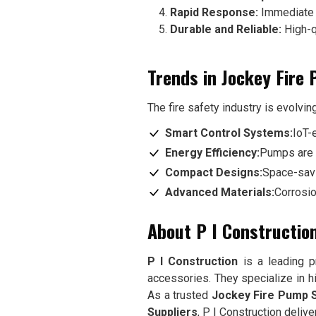
Rapid Response:
Immediate a
Durable and Reliable:
High-q
Trends in Jockey Fire
The fire safety industry is evolvin
Smart Control Systems:
IoT-
Energy Efficiency:
Pumps are 
Compact Designs:
Space-savi
Advanced Materials:
Corrosio
About P I Constructio
P I Construction
is a leading pr
accessories. They specialize in hig
As a trusted
Jockey Fire Pump S
Suppliers
, P I Construction deliv