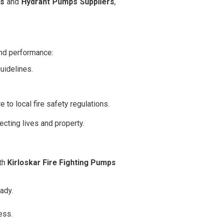
rs
and
Hydrant Pumps Suppliers
,
and performance:
idelines.
 to local fire safety regulations.
cting lives and property.
ith
Kirloskar Fire Fighting Pumps
ady.
ess.