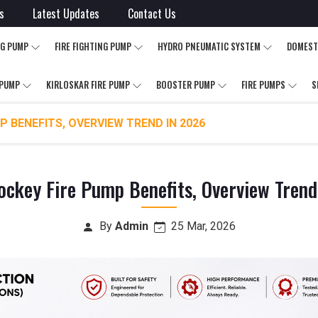
s
Latest Updates
Contact Us
NG PUMP
FIRE FIGHTING PUMP
HYDRO PNEUMATIC SYSTEM
DOMEST
 PUMP
KIRLOSKAR FIRE PUMP
BOOSTER PUMP
FIRE PUMPS
S
P BENEFITS, OVERVIEW TREND IN 2026
ockey Fire Pump Benefits, Overview Tren
By
Admin
25 Mar, 2026