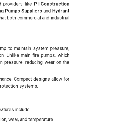
d providers like
P I Construction
ing Pumps Suppliers
and
Hydrant
hat both commercial and industrial
pump to maintain system pressure,
on. Unlike main fire pumps, which
ain pressure, reducing wear on the
rmance. Compact designs allow for
 protection systems.
eatures include:
sion, wear, and temperature