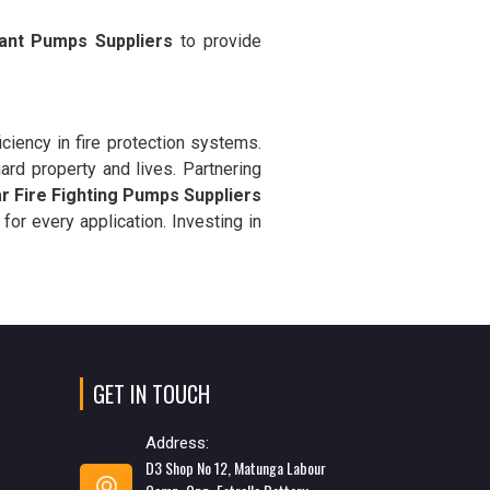
ant Pumps Suppliers
to provide
ciency in fire protection systems.
rd property and lives. Partnering
ar Fire Fighting Pumps Suppliers
 for every application. Investing in
GET IN TOUCH
Address:
D3 Shop No 12, Matunga Labour