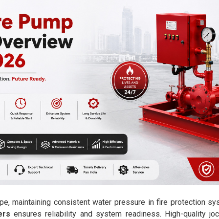
pe, maintaining consistent water pressure in fire protection sy
ers
ensures reliability and system readiness. High-quality j