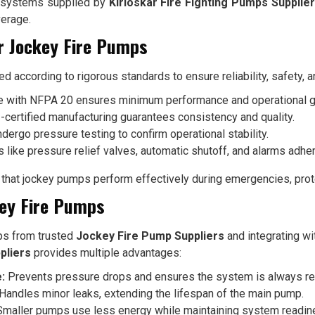
ng systems supplied by
Kirloskar Fire Fighting Pumps Supplie
verage.
r Jockey Fire Pumps
 according to rigorous standards to ensure reliability, safety, 
 with NFPA 20 ensures minimum performance and operational gu
certified manufacturing guarantees consistency and quality.
rgo pressure testing to confirm operational stability.
 like pressure relief valves, automatic shutoff, and alarms adhere
hat jockey pumps perform effectively during emergencies, prote
key Fire Pumps
ps from trusted
Jockey Fire Pump Suppliers
and integrating w
pliers
provides multiple advantages:
:
Prevents pressure drops and ensures the system is always re
Handles minor leaks, extending the lifespan of the main pump.
maller pumps use less energy while maintaining system readin