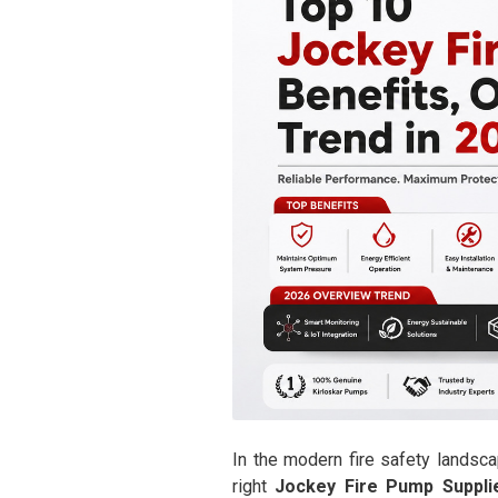
In the modern fire safety landsca
right
Jockey Fire Pump Suppli