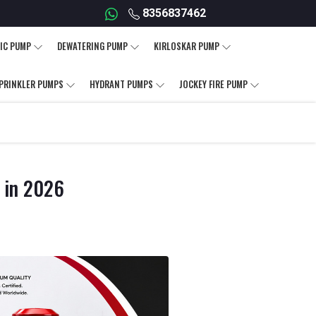
8356837462
IC PUMP
DEWATERING PUMP
KIRLOSKAR PUMP
PRINKLER PUMPS
HYDRANT PUMPS
JOCKEY FIRE PUMP
d in 2026