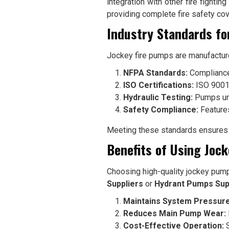
integration with other fire fighti
providing complete fire safety co
Industry Standards fo
Jockey fire pumps are manufactured
NFPA Standards:
Compliance
ISO Certifications:
ISO 9001-
Hydraulic Testing:
Pumps unde
Safety Compliance:
Features
Meeting these standards ensures t
Benefits of Using Joc
Choosing high-quality jockey pum
Suppliers
or
Hydrant Pumps Sup
Maintains System Pressure
Reduces Main Pump Wear:
Cost-Effective Operation:
S