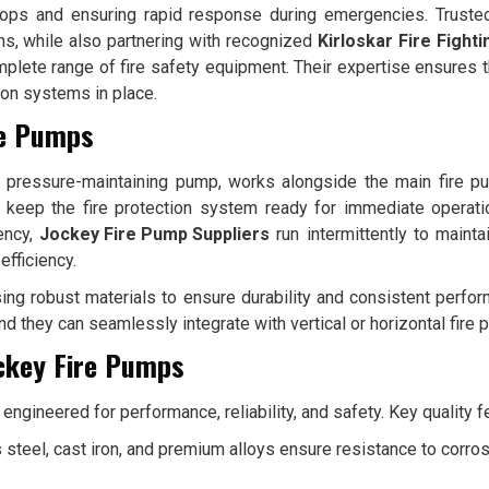
rops and ensuring rapid response during emergencies. Truste
ons, while also partnering with recognized
Kirloskar Fire Fight
mplete range of fire safety equipment. Their expertise ensures t
tion systems in place.
re Pumps
a pressure-maintaining pump, works alongside the main fire 
keep the fire protection system ready for immediate operati
ency,
Jockey Fire Pump Suppliers
run intermittently to maint
fficiency.
ing robust materials to ensure durability and consistent perfo
nd they can seamlessly integrate with vertical or horizontal fire
ockey Fire Pumps
engineered for performance, reliability, and safety. Key quality f
 steel, cast iron, and premium alloys ensure resistance to corro