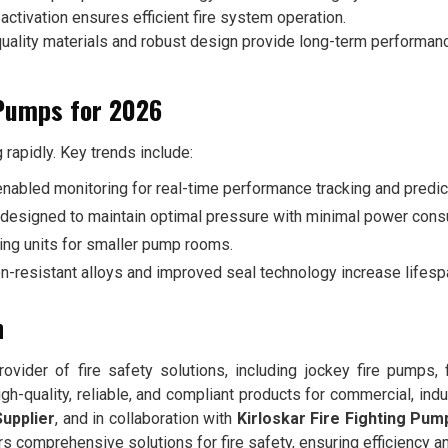
ctivation ensures efficient fire system operation.
uality materials and robust design provide long-term performan
 Pumps for 2026
g rapidly. Key trends include:
enabled monitoring for real-time performance tracking and predi
designed to maintain optimal pressure with minimal power cons
ng units for smaller pump rooms.
n-resistant alloys and improved seal technology increase lifesp
n
ovider of fire safety solutions, including jockey fire pumps, 
h-quality, reliable, and compliant products for commercial, indus
upplier
, and in collaboration with
Kirloskar Fire Fighting Pum
ers comprehensive solutions for fire safety, ensuring efficiency 