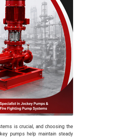
stems is crucial, and choosing the
ockey pumps help maintain steady