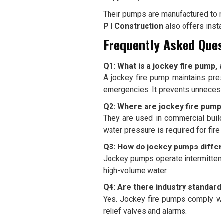
Their pumps are manufactured to me
P I Construction
also offers inst
Frequently Asked Ques
Q1: What is a jockey fire pump, 
A jockey fire pump maintains pre
emergencies. It prevents unnecess
Q2: Where are jockey fire pu
They are used in commercial buildi
water pressure is required for fir
Q3: How do jockey pumps diffe
Jockey pumps operate intermittent
high-volume water.
Q4: Are there industry standard
Yes. Jockey fire pumps comply wi
relief valves and alarms.